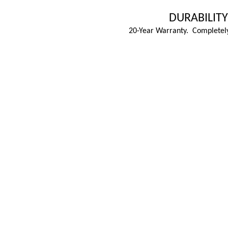
DURABILITY
20-Year Warranty. Completely