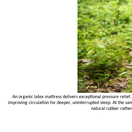
An organic latex mattress delivers exceptional pressure relief
improving circulation for deeper, uninterrupted sleep. At the sa
natural rubber rathe