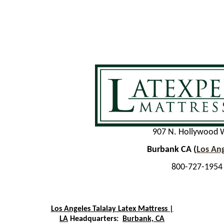
907 N. Hollywood 
Burbank CA (
Los An
800-727-1954
Los Angeles Talalay Latex Mattress |
LA
Headquarters:
Burbank, CA