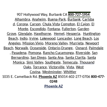
907 Hollywood Way, Burbank CA
800-727-1954
Alhambra
,
Anaheim
,
Buena-Park
,
Burbank
,
Carlsba
d
,
Corona
,
Carson
,
Chula Vista
Compton
,
El Cajon
,
El
Monte
,
Escondido
,
Fontana
,
Ful
lerton
,
Garden
Grove
,
Glendale
,
Hawthorne
,
Hemet
,
Hesperia
,
Huntington
Beach
,
Indio
,
Irvine
,
Lakewood
,
Lancaster
,
Long Beach
,
Los
Angeles
,
Mission Viejo
,
Moreno Valley
,
Murrieta
,
Newport
Beach
,
Norwalk
,
Oceanside
,
Ont
ario
,
Orange
,
Oxnard
,
Palmdale
,
Pasadena
,
Pomona
,
Rancho Cucamonga
,
Riverside
,
San
Bernardino
,
San Diego
,
Santa Ana
,
Santa Clarita
,
Santa
Monica
,
Simi Valley
,
Southgate
,
Temecula
,
Thousand
Oaks
,
Torrance
,
Victorville
,
Vista
,
West
Covina
,
Westminster
,
Whittier
1035 E. Camelback Rd.
Phoenix AZ
85014 602-277-0706
800-477-
0248
Phoenix AZ