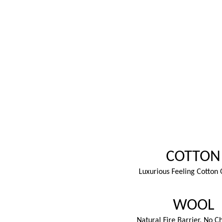
COTTON
Luxurious Feeling Cotton 
WOOL
Natural Fire Barrier. No C