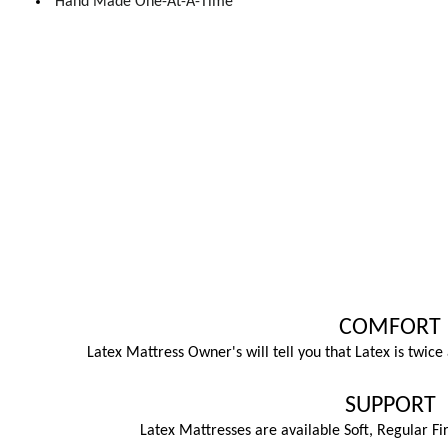
Hand Made One-At-A-Time
COMFORT
Latex Mattress Owner's will tell you that Latex is twic
SUPPORT
Latex Mattresses are available Soft, Regular Fi