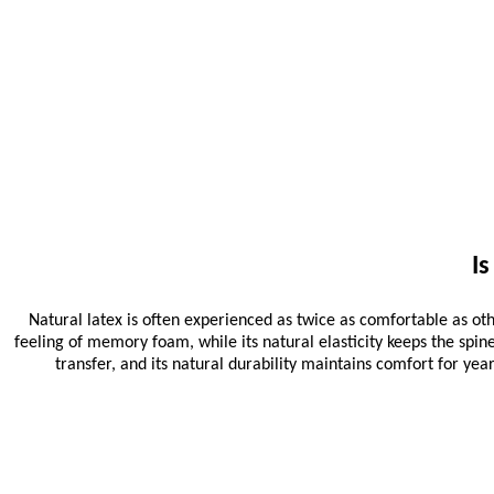
I
Natural latex is often experienced as twice as comfortable as oth
feeling of memory foam, while its natural elasticity keeps the spin
transfer, and its natural durability maintains comfort for ye