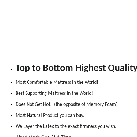
Top to Bottom Highest Qualit
Most Comfortable Mattress in the World!
Best Supporting Mattress in the World!
Does Not Get Hot! (the opposite of Memory Foam)
Most Natural Product you can buy.
We Layer the Latex to the exact firmness you wish.