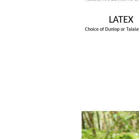
LATEX
Choice of Dunlop or Talala