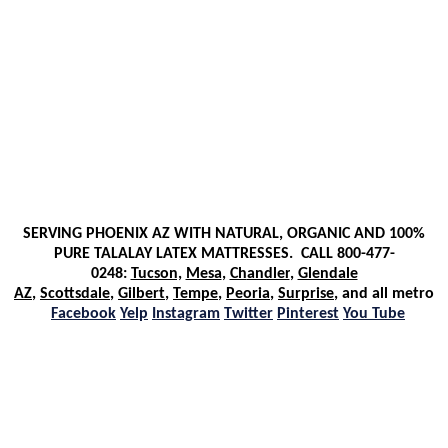
SERVING PHOENIX AZ WITH NATURAL, ORGANIC AND 100%
PURE TALALAY LATEX MATTRESSES. CALL 800-477-
0248
:
Tucson,
Mesa
,
Ch
andler
,
Glendale
AZ
,
Scottsdale
,
Gilbert
,
Tempe
,
Peoria
,
Surprise
, and all metro
Facebook
Yelp
Instagram
Twitter
Pinterest
You Tube